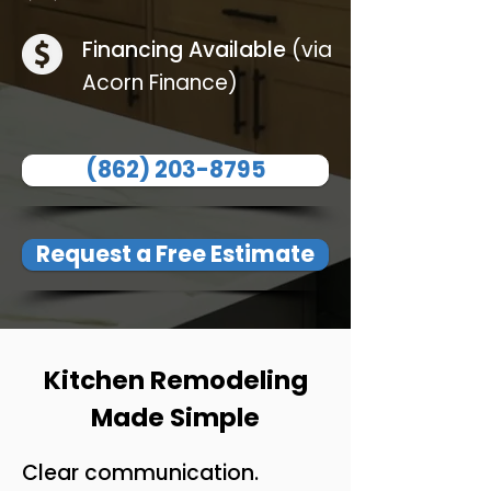
Financing Available
(via
Acorn Finance)
(862) 203-8795
Request a Free Estimate
Kitchen Remodeling
Made Simple
Clear communication.