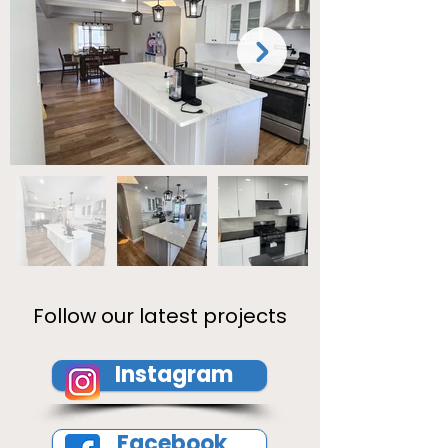
Follow our latest projects
Instagram
Facebook