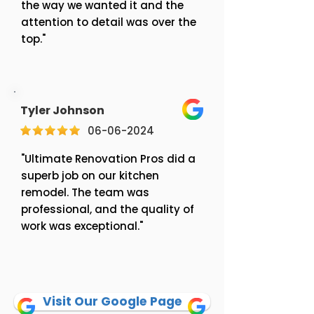
the way we wanted it and the
attention to detail was over the
top."
Tyler Johnson
06-06-2024
"Ultimate Renovation Pros did a
superb job on our kitchen
remodel. The team was
professional, and the quality of
work was exceptional."
Visit Our Google Page