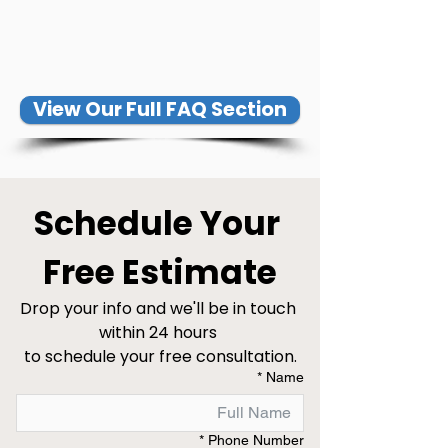
View Our Full FAQ Section
Schedule Your 
Free Estimate
Drop your info and we'll be in touch 
within 24 hours 
to schedule your free consultation.
*
Name
*
Phone Number