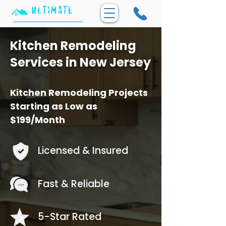
Kitchen Remodeling
Services in New Jersey
Kitchen Remodeling Projects
Starting as Low as
$199/Month
Licensed & Insured
Fast & Reliable
5-Star Rated