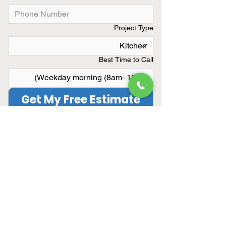
Project Type
Best Time to Call
Get My Free Estimate
Limited Summer Availibility
We only take on a limited number
of remodeling projects each
month.