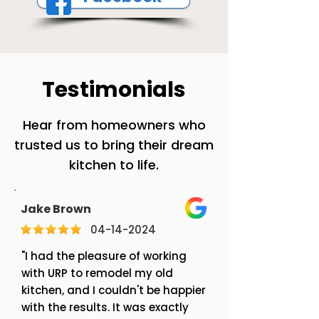
Testimonials
Hear from homeowners who
trusted us to bring their dream
kitchen to life.
Jake Brown
04-14-2024
"I had the pleasure of working
with URP to remodel my old
kitchen, and I couldn't be happier
with the results. It was exactly