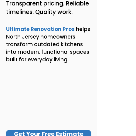
Transparent pricing. Reliable
timelines. Quality work.
Ultimate Renovation Pros
helps
North Jersey homeowners
transform outdated kitchens
into modern, functional spaces
built for everyday living.
Get Your Free Estimate