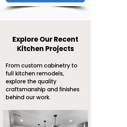
Explore Our Recent
Kitchen Projects
From custom cabinetry to
full kitchen remodels,
explore the quality
craftsmanship and finishes
behind our work.