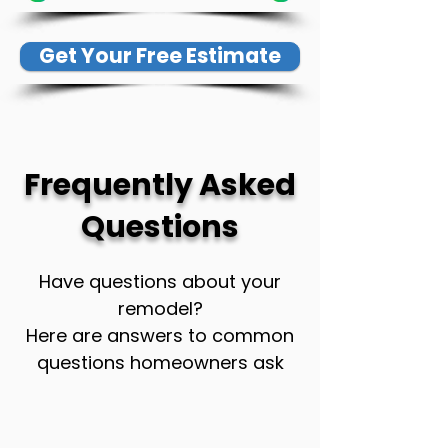
Get Your Free Estimate
Frequently Asked
Questions
Have questions about your
remodel?
Here are answers to common
questions homeowners ask