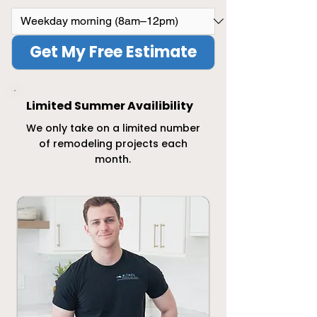
Get My Free Estimate
Limited Summer Availibility
We only take on a limited number
of remodeling projects each
month.