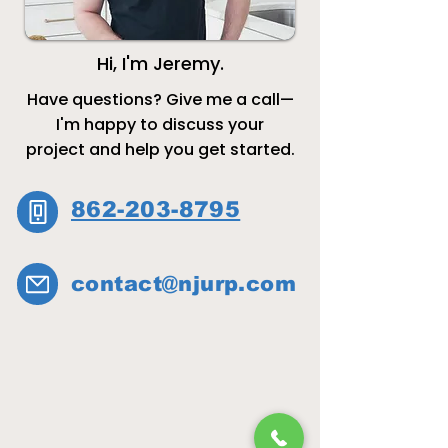
Hi, I'm Jeremy.
Have questions? Give me a call—
I'm happy to discuss your
project and help you get started.
862-203-8795​​
contact@njurp.com