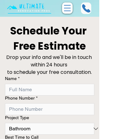
Schedule Your 
Free Estimate
Drop your info and we'll be in touch 
within 24 hours 
to schedule your free consultation.
Name
*
Phone Number
*
Project Type
Best Time to Call