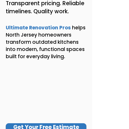
Transparent pricing. Reliable
timelines. Quality work.
Ultimate Renovation Pros
helps
North Jersey homeowners
transform outdated kitchens
into modern, functional spaces
built for everyday living.
Get Your Free Estimate