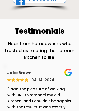
Testimonials
Hear from homeowners who
trusted us to bring their dream
kitchen to life.
Jake Brown
04-14-2024
"I had the pleasure of working
with URP to remodel my old
kitchen, and I couldn't be happier
with the results. It was exactly