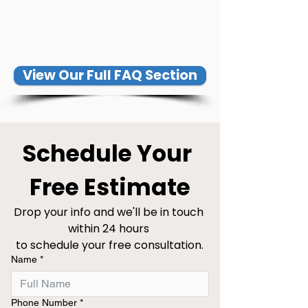
View Our Full FAQ Section
Schedule Your 
Free Estimate
Drop your info and we'll be in touch 
within 24 hours 
to schedule your free consultation.
Name
*
Phone Number
*