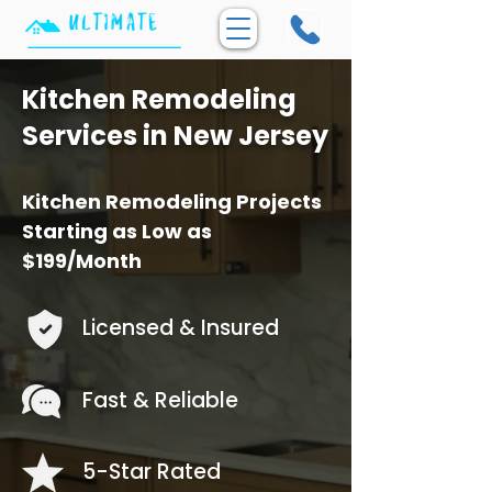
Kitchen Remodeling
Services in New Jersey
Kitchen Remodeling Projects
Starting as Low as
$199/Month
Licensed & Insured
Fast & Reliable
5-Star Rated