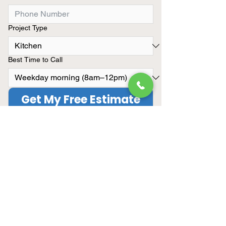
Project Type
Best Time to Call
Get My Free Estimate
Limited Summer Availibility
We only take on a limited number
of remodeling projects each
month.