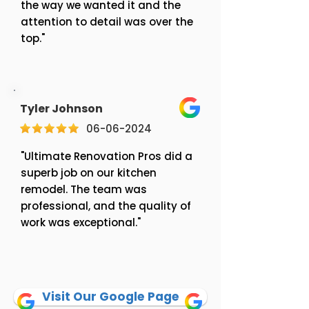
the way we wanted it and the
attention to detail was over the
top."
Tyler Johnson
06-06-2024
"Ultimate Renovation Pros did a
superb job on our kitchen
remodel. The team was
professional, and the quality of
work was exceptional."
Visit Our Google Page