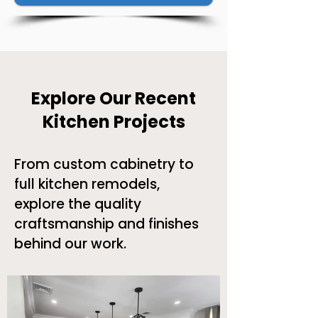
Explore Our Recent
Kitchen Projects
From custom cabinetry to
full kitchen remodels,
explore the quality
craftsmanship and finishes
behind our work.