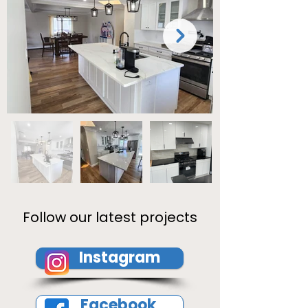
Follow our latest projects
Instagram
Facebook