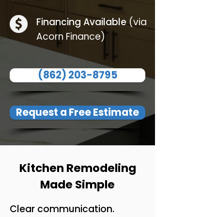
Financing Available
(via
Acorn Finance)
(862) 203-8795
Request a Free Estimate
Kitchen Remodeling
Made Simple
Clear communication.