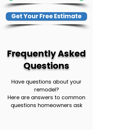
Get Your Free Estimate
Frequently Asked
Questions
Have questions about your
remodel?
Here are answers to common
questions homeowners ask