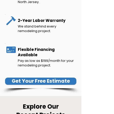
North Jersey.
2-Year Labor Warranty
We stand behind every
remodeling project.
Flexible Financing
Available
Pay as low as $199/month for your
remodeling project.
Get Your Free Estimate
Explore Our