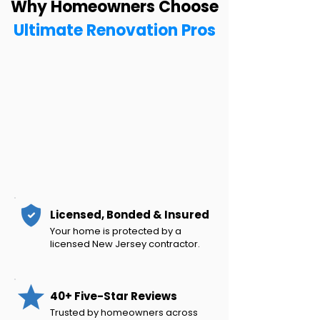
Why Homeowners Choose
Ultimate Renovation Pros
Licensed, Bonded & Insured
Your home is protected by a
licensed New Jersey contractor.
40+ Five-Star Reviews
Trusted by homeowners across