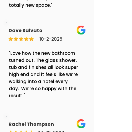
totally new space."
Dave Salvato
10-2-2025
"Love how the new bathroom
turned out. The glass shower,
tub and finishes all look super
high end and it feels like we’re
walking into a hotel every
day. We’re so happy with the
result!"
Rachel Thompson