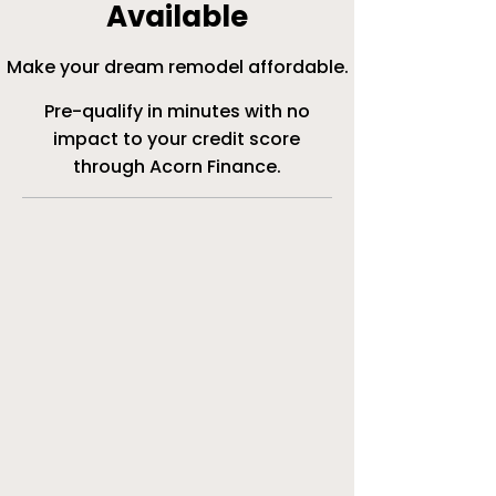
Available
Make your dream remodel affordable.
Pre-qualify in minutes with no
impact to your credit score
through Acorn Finance.