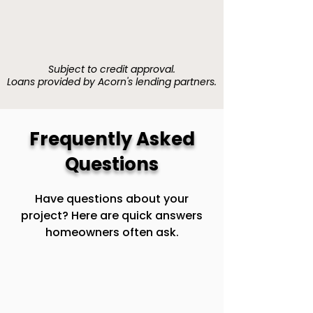
Subject to credit approval.
Loans provided by Acorn's lending partners.
Frequently Asked
Questions
Have questions about your
project? Here are quick answers
homeowners often ask.