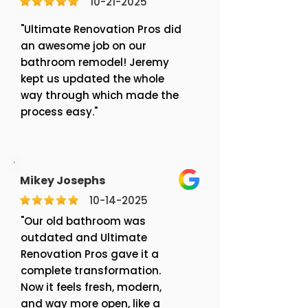
10-21-2025
"Ultimate Renovation Pros did
an awesome job on our
bathroom remodel! Jeremy
kept us updated the whole
way through which made the
process easy."
Mikey Josephs
10-14-2025
"Our old bathroom was
outdated and Ultimate
Renovation Pros gave it a
complete transformation.
Now it feels fresh, modern,
and way more open, like a