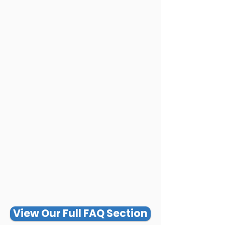
View Our Full FAQ Section