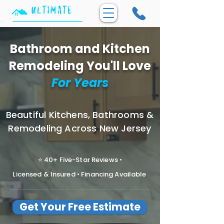
Bathroom and Kitchen
Remodeling You'll Love
For Years
Beautiful Kitchens, Bathrooms &
Remodeling Across New Jersey
⭐ 40+ Five-Star Reviews •
Licensed & Insured • Financing Available
Get Your Free Estimate