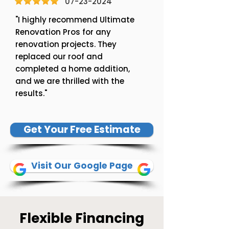
07-23-2024
"I highly recommend Ultimate
Renovation Pros for any
renovation projects. They
replaced our roof and
completed a home addition,
and we are thrilled with the
results."
Get Your Free Estimate
Visit Our Google Page
Flexible Financing