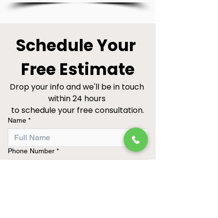
Schedule Your 
Free Estimate
Drop your info and we'll be in touch 
within 24 hours 
to schedule your free consultation.
Name
*
Phone Number
*
Project Type
Best Time to Call