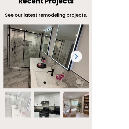
Recent Projects
​See our latest remodeling projects.