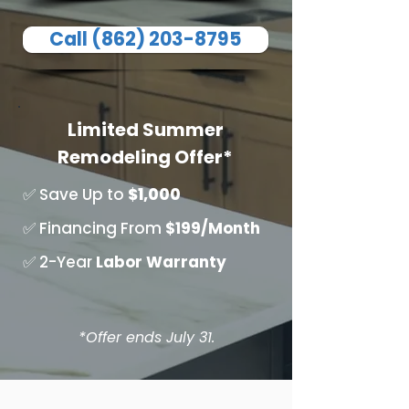
Call (862) 203-8795
Limited Summer
Remodeling Offer*
✅ Save Up to
$1,000
✅ Financing From
$199/Month
✅ 2-Year
Labor
Warranty
*Offer ends July 31.