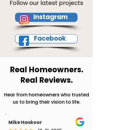
Follow our latest projects
Instagram
Facebook
Real Homeowners.
Real Reviews.
Hear from homeowners who trusted
us to bring their vision to life.
Mike Haskoor